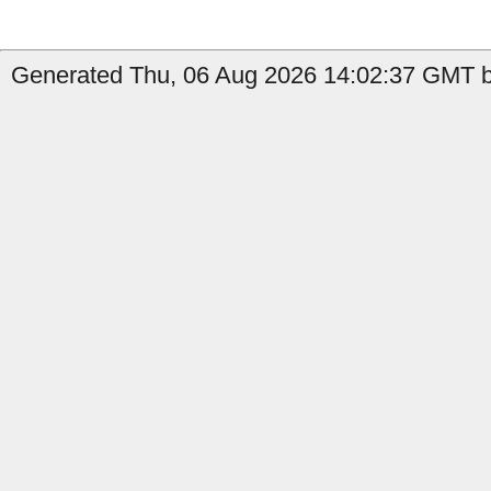
Generated Thu, 06 Aug 2026 14:02:37 GMT by