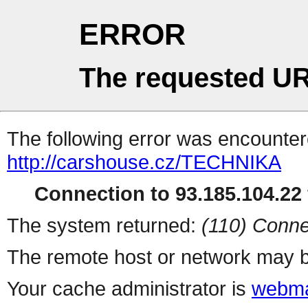
ERROR
The requested UR
The following error was encountere
http://carshouse.cz/TECHNIKA
Connection to 93.185.104.22 
The system returned:
(110) Conne
The remote host or network may b
Your cache administrator is
webma